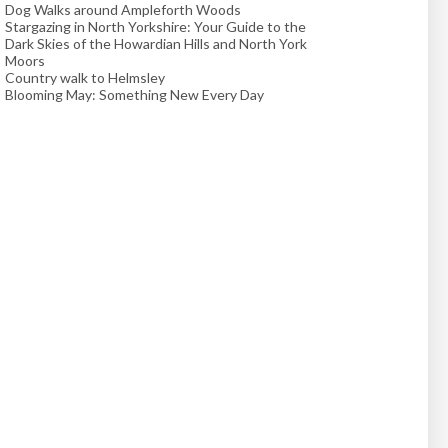
Dog Walks around Ampleforth Woods
Stargazing in North Yorkshire: Your Guide to the
Dark Skies of the Howardian Hills and North York
Moors
Country walk to Helmsley
Blooming May: Something New Every Day