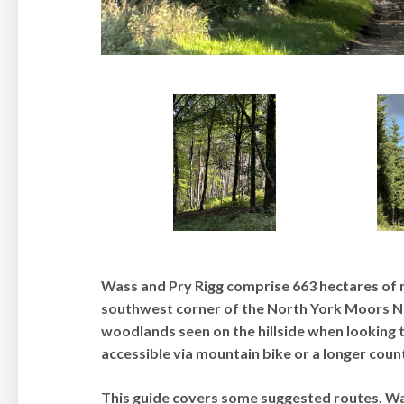
Wass and Pry Rigg comprise 663 hectares of
southwest corner of the North York Moors Nat
woodlands seen on the hillside when looking 
accessible via mountain bike or a longer cou
This guide covers some suggested routes. Wa