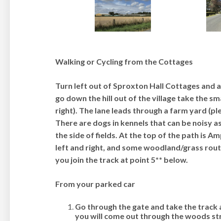
Walking or Cycling from the Cottages
Turn left out of Sproxton Hall Cottages and at
go down the hill out of the village take the sm
right). The lane leads through a farm yard (p
There are dogs in kennels that can be noisy a
the side of fields. At the top of the path is 
left and right, and some woodland/grass rout
you join the track at point 5** below
.
From your parked car
Go through the gate and take the track 
you will come out through the woods st