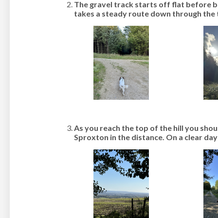
The gravel track starts off flat before 
takes a steady route down through the t
As you reach the top of the hill you shou
Sproxton in the distance. On a clear day