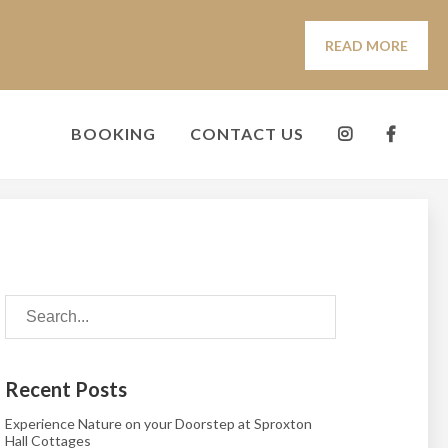
READ MORE
BOOKING
CONTACT US
Recent Posts
Experience Nature on your Doorstep at Sproxton
Hall Cottages