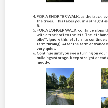
FOR A SHORTER WALK, as the track level
the trees. This takes you in a straight-is
8
.
FOR A LONGER WALK, continue along the 
with a track off to the left.
The left han
bike**
. Ignore this left turn to continue 
farm turning). After the farm entrance we
very quiet.
Continue until you see a turning on you
buildings/storage. Keep straight ahead 
muddy.