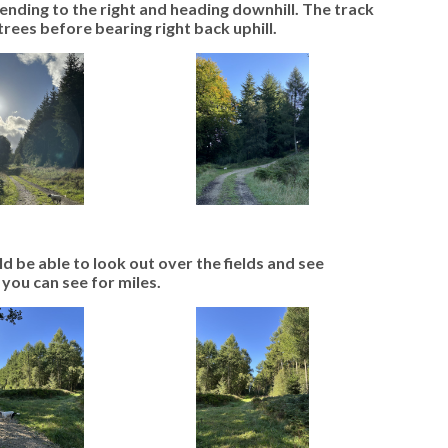
bending to the right and heading downhill. The track
rees before bearing right back uphill.
ld be able to look out over the fields and see
 you can see for miles.