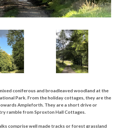
 mixed coniferous and broadleaved woodland at the
ional Park. From the holiday cottages, they are the
towards Ampleforth. They are a short drive or
ntry ramble from Sproxton Hall Cottages.
lks comprise well made tracks or forest grassland