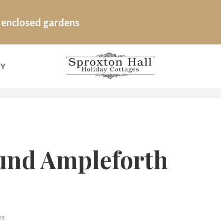
e enclosed gardens
RY
und Ampleforth
es