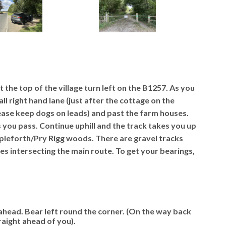
 the top of the village turn left on the B1257. As you
all right hand lane (just after the cottage on the
lease keep dogs on leads) and past the farm houses.
s you pass. Continue uphill and the track takes you up
Ampleforth/Pry Rigg woods. There are gravel tracks
es intersecting the main route.
To get your bearings,
ahead. Bear left round the corner. (On the way back
raight ahead of you).