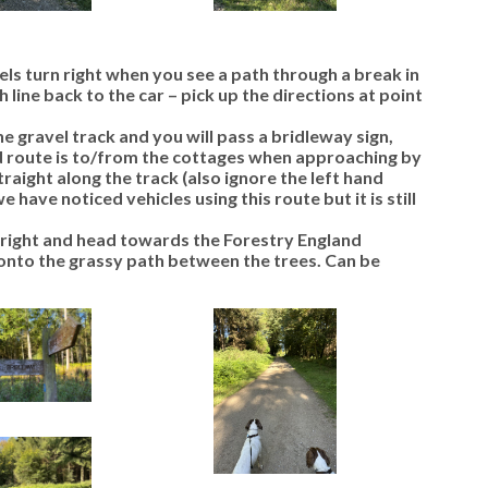
s turn right when you see a path through a break in
h line back to the car –
pick up the directions at point
gravel track and you will pass a bridleway sign,
d route is to/from the cottages when approaching by
straight along the track (also ignore the left hand
 have noticed vehicles using this route but it is still
r right and head towards the Forestry England
onto the grassy path between the trees. Can be