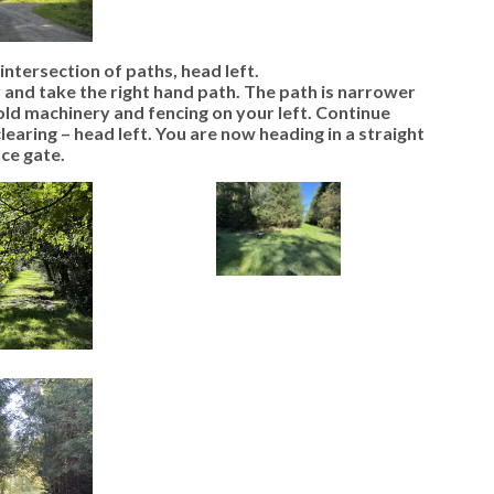
intersection of paths, head left.
 and take the right hand path. The path is narrower
old machinery and fencing on your left. Continue
clearing – head left. You are now heading in a straight
ce gate.