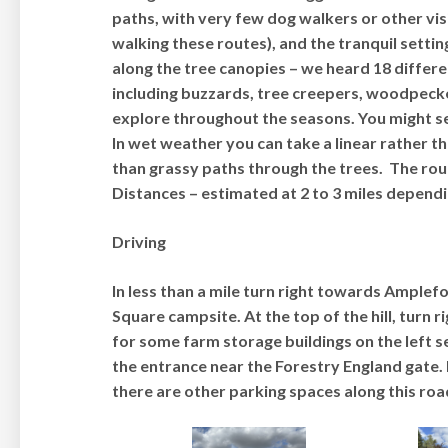
paths, with very few dog walkers or other vi
walking these routes), and the tranquil setting
along the tree canopies – we heard 18 differ
including buzzards, tree creepers, woodpeckers
explore throughout the seasons. You might se
In wet weather you can take a linear rather th
than grassy paths through the trees. The rou
Distances – estimated at 2 to 3 miles dependi
Driving
In less than a mile turn right towards Amplef
Square campsite. At the top of the hill, turn 
for some farm storage buildings on the left s
the entrance near the Forestry England gate. I
there are other parking spaces along this roa