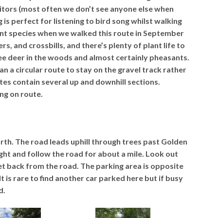
sitors (most often we don’t see anyone else when
 is perfect for listening to bird song whilst walking
ent species when we walked this route in September
, and crossbills, and there’s plenty of plant life to
e deer in the woods and almost certainly pheasants.
an a circular route to stay on the gravel track rather
tes contain several up and downhill sections.
ng on route.
orth. The road leads uphill through trees past Golden
right and follow the road for about a mile. Look out
et back from the road. The parking area is opposite
t is rare to find another car parked here but if busy
d.