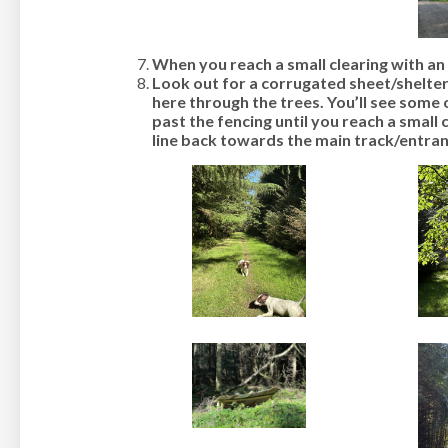
When you reach a small clearing with an 
Look out for a corrugated sheet/shelter
here through the trees. You’ll see some 
past the fencing until you reach a small 
line back towards the main track/entran