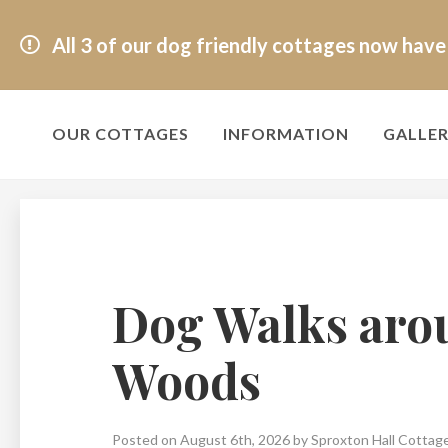
All 3 of our dog friendly cottages now hav
OUR COTTAGES
INFORMATION
GALLE
Dog Walks aro
Woods
Posted on August 6th, 2026 by Sproxton Hall Cottag